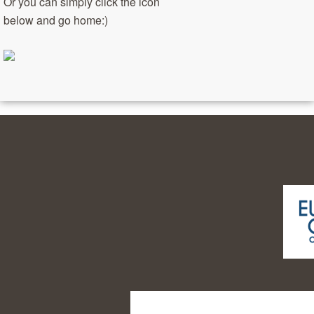
Or you can simply click the icon
below and go home:)