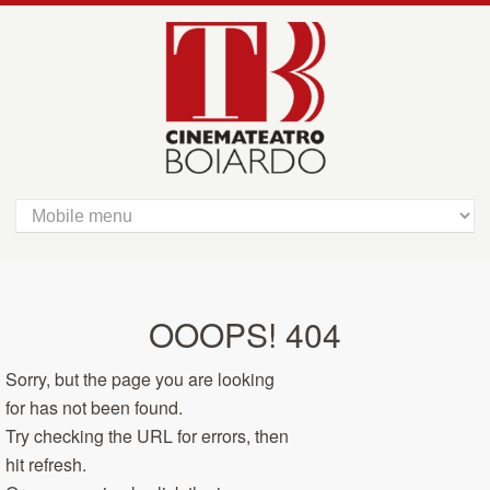
OOOPS! 404
Sorry, but the page you are looking
for has not been found.
Try checking the URL for errors, then
hit refresh.